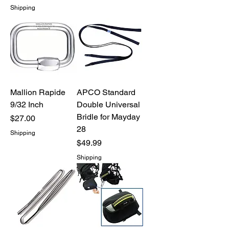
Shipping
Mallion Rapide
APCO Standard
9/32 Inch
Double Universal
Bridle for Mayday
Price
$27.00
28
Shipping
Price
$49.99
Shipping