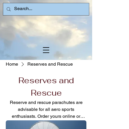
Home
Reserves and Rescue
Reserves and
Rescue
Reserve and rescue parachutes are
advisable for all aero sports
enthusiasts. Order yours online or
contact an instructor for guidance via