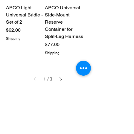
APCO Light
APCO Universal
Universal Bridle -
Side-Mount
Set of 2
Reserve
Container for
Price
$62.00
Split-Leg Harness
Shipping
Price
$77.00
Shipping
1
/
3
CONTACT US
316-990-0482
ictppg@gmail.com