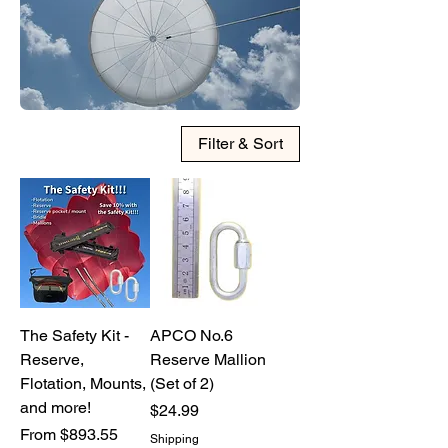
chat or phone at 316-990-0482.
Filter & Sort
The Safety Kit -
APCO No.6
Reserve,
Reserve Mallion
Flotation, Mounts,
(Set of 2)
and more!
Price
$24.99
Sale Price
From
$893.55
Shipping