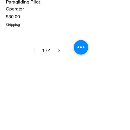
Paragliding Pilot
Operator
Price
$30.00
Shipping
1
/
4
CONTACT US
316-990-0482
ictppg@gmail.com
© Wichita Paramotor 2025