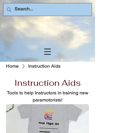
Home
Instruction Aids
Instruction Aids
Tools to help Instructors in training new
paramotorists!