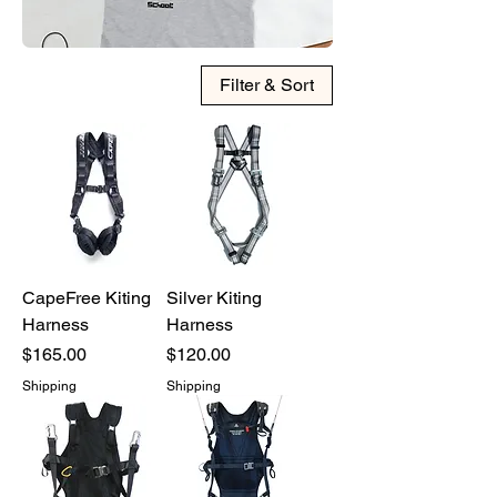
Filter & Sort
CapeFree Kiting
Silver Kiting
Harness
Harness
Price
Price
$165.00
$120.00
Shipping
Shipping