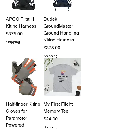
APCO First III
Dudek
Kiting Harness
GroundMaster
Ground Handling
Price
$375.00
Kiting Harness
Shipping
Price
$375.00
Shipping
Half-finger Kiting
My First Flight
Gloves for
Memory Tee
Paramotor
Price
$24.00
Powered
Shipping