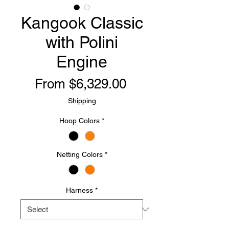
Kangook Classic
with Polini
Engine
Sale
From
$6,329.00
Price
Shipping
Hoop Colors
*
Netting Colors
*
Harness
*