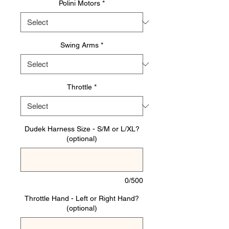
Polini Motors
*
Swing Arms
*
Throttle
*
Dudek Harness Size - S/M or L/XL?
(optional)
0/500
Throttle Hand - Left or Right Hand?
(optional)