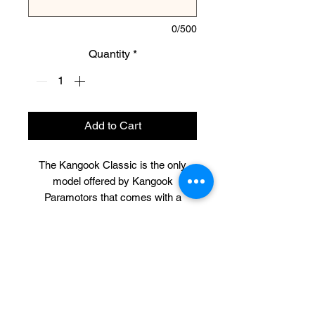
0/500
Quantity
*
Add to Cart
The Kangook Classic is the only
model offered by Kangook
Paramotors that comes with a
double hoop completely protecting
the propeller. This is an excellent
configuration for schools, beginners,
CONTACT US
trikes, and those that prefer a clutch-
less motor. Just like the Vikking, the
316-990-0482
Classic is available in 132cm and
ictppg@gmail.com
146cm cage diameters.