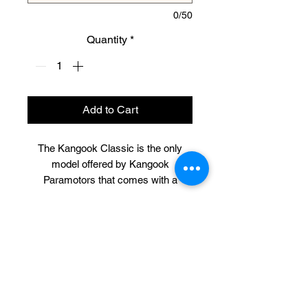
0/50
Quantity
*
Add to Cart
The Kangook Classic is the only
model offered by Kangook
Paramotors that comes with a
double hoop completely protecting
the propeller. This is an excellent
configuration for schools, beginners,
CONTACT US
trikes, and those that prefer a clutch-
less motor. Just like the Vikking, the
316-990-0482
Classic is available in 132cm and
ictppg@gmail.com
146cm cage diameters.