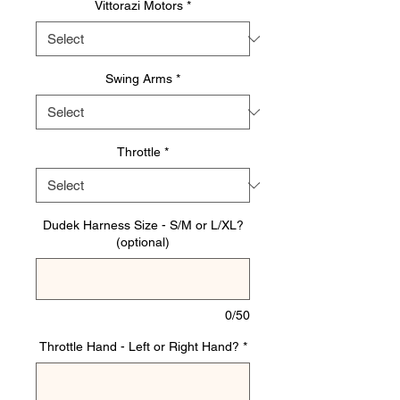
Vittorazi Motors
*
Swing Arms
*
Throttle
*
Dudek Harness Size - S/M or L/XL?
(optional)
0/50
Throttle Hand - Left or Right Hand?
*