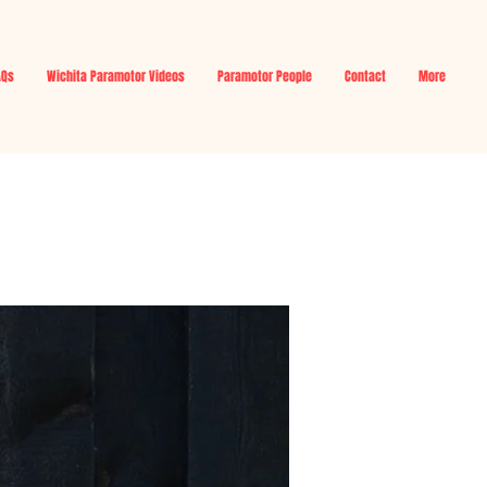
AQs
Wichita Paramotor Videos
Paramotor People
Contact
More