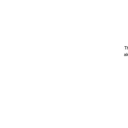
Th
al
•
p