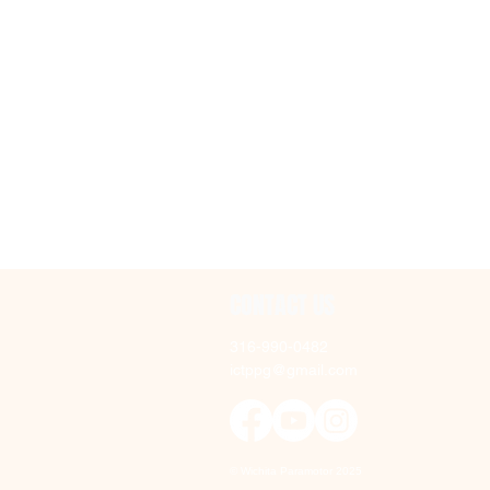
T
w
o
CONTACT US
316-990-0482
ictppg@gmail.com
© Wichita Paramotor 2025