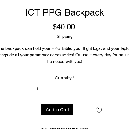
ICT PPG Backpack
Price
$40.00
Shipping
is backpack can hold your PPG Bible, your flight logs, and your lapto
ongside all your paramotor accessories! Or use it every day for haulin
life needs with you!
• Made from 100% polyester
Quantity
*
• Dimensions: H 16⅞" (42cm), W 12¼" (31cm), D 3⅞" (10cm)
• 9.56 oz/yd² (325 g/m²), weight may vary by 5%
• Maximum weight limit: 44lbs (20kg)
• Water-resistant material
 Large inside pocket with a separate compartment for a 15” laptop, fron
Add to Cart
ocket with a zipper, and a hidden pocket with zipper on the back of the
bag
• Top zipper has 2 sliders with zipper pullers