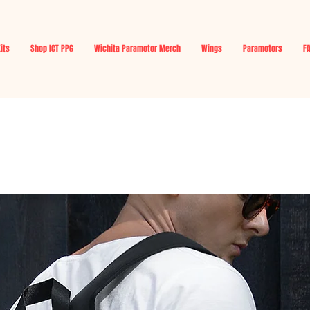
Kits
Shop ICT PPG
Wichita Paramotor Merch
Wings
Paramotors
F