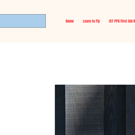
Home
Learn to Fly
ICT PPG First Aid 