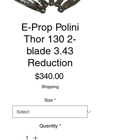
E-Prop Polini
Thor 130 2-
blade 3.43
Reduction
Price
$340.00
Shipping
Size
*
Quantity
*