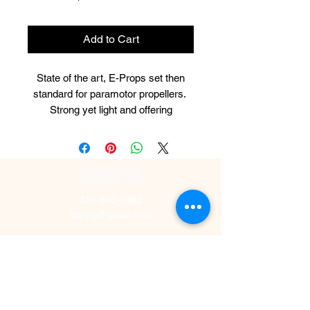
Add to Cart
State of the art, E-Props set then
standard for paramotor propellers.
Strong yet light and offering
incredible thrust and economy.
These 2-blade E-Prop carbon fiber
propellers have been specifically
CONTACT US
designed for the Polini Thor 130 with
the 3.43 reduction. Choose from
316-990-0482
120cm, 125cm, 130cm, 135cm,
ictppg@gmail.com
140cm!
© Wichita Paramotor 2025